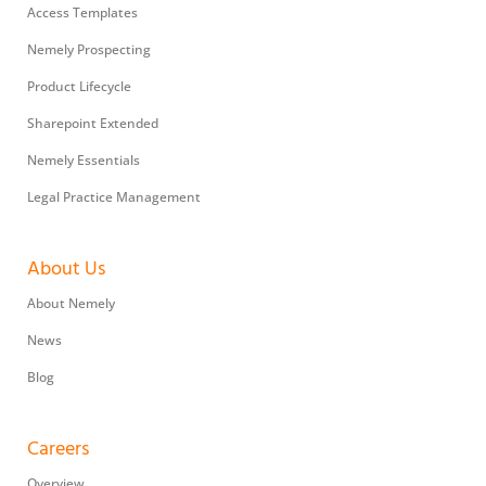
Access Templates
Nemely Prospecting
Product Lifecycle
Sharepoint Extended
Nemely Essentials
Legal Practice Management
About Us
About Nemely
News
Blog
Careers
Overview