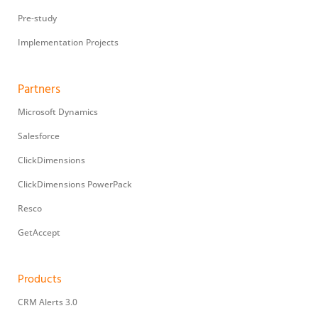
Pre-study
Implementation Projects
Partners
Microsoft Dynamics
Salesforce
ClickDimensions
ClickDimensions PowerPack
Resco
GetAccept
Products
CRM Alerts 3.0