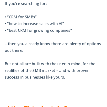
If you’re searching for:
• “CRM for SMBs”
• “how to increase sales with AI”
• “best CRM for growing companies”
…then you already know there are plenty of options
out there.
But not all are built with the user in mind, for the
realities of the SMB market – and with proven
success in businesses like yours.