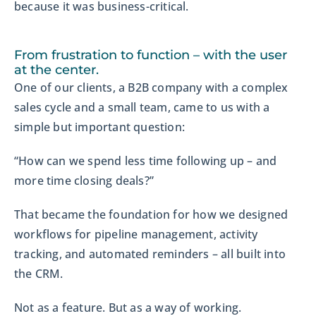
because it was business-critical.
From frustration to function – with the user
at the center.
One of our clients, a B2B company with a complex
sales cycle and a small team, came to us with a
simple but important question:
“How can we spend less time following up – and
more time closing deals?”
That became the foundation for how we designed
workflows for pipeline management, activity
tracking, and automated reminders – all built into
the CRM.
Not as a feature. But as a way of working.