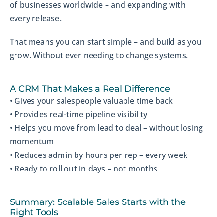
of businesses worldwide – and expanding with
every release.
That means you can start simple – and build as you
grow. Without ever needing to change systems.
A CRM That Makes a Real Difference
• Gives your salespeople valuable time back
• Provides real-time pipeline visibility
• Helps you move from lead to deal – without losing
momentum
• Reduces admin by hours per rep – every week
• Ready to roll out in days – not months
Summary: Scalable Sales Starts with the
Right Tools