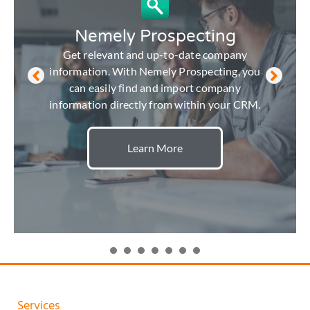
Nemely Prospecting
Get relevant and up-to-date company
information. With Nemely Prospecting, you
can easily find and import company
information directly from within your CRM.
Learn More
Services