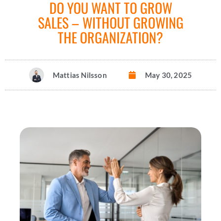
DO YOU WANT TO GROW
SALES – WITHOUT GROWING
THE ORGANIZATION?
Mattias Nilsson
May 30, 2025