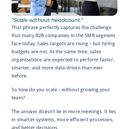
"Scale without headcount."
That phrase perfectly captures the challenge
that many B2B companies in the SMB segment
face today. Sales targets are rising – but hiring
budgets are not. At the same time, sales
organizations are expected to perform faster,
smarter, and more data-driven than ever
before.
So how do you scale – without growing your
team?
The answer doesn’t lie in more meetings. It lies
in smarter systems, more efficient processes,
and better decisions.