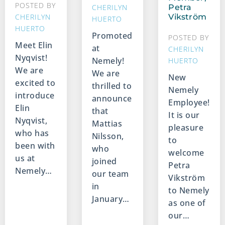
POSTED BY
CHERILYN
Petra
CHERILYN
Vikström
HUERTO
HUERTO
Promoted
POSTED BY
Meet Elin
at
CHERILYN
Nyqvist!
Nemely!
HUERTO
We are
We are
New
excited to
thrilled to
Nemely
introduce
announce
Employee!
Elin
that
It is our
Nyqvist,
Mattias
pleasure
who has
Nilsson,
to
been with
who
welcome
us at
joined
Petra
Nemely…
our team
Vikström
in
to Nemely
January…
as one of
our…