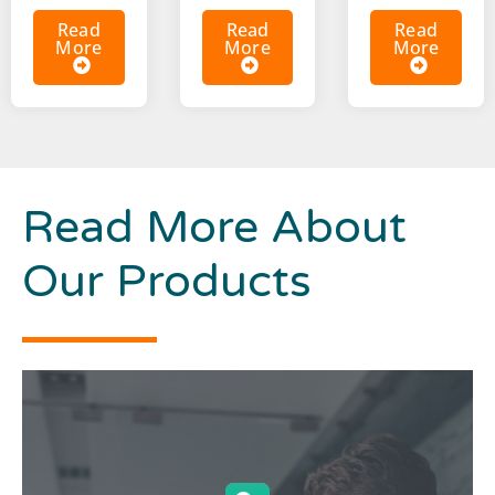
Read
Read
Read
More
More
More
Read More About
Our Products