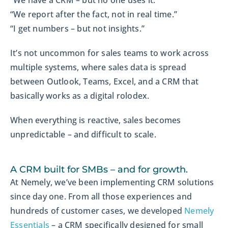
“We have a CRM – but no one uses it.”
“We report after the fact, not in real time.”
“I get numbers – but not insights.”
It’s not uncommon for sales teams to work across
multiple systems, where sales data is spread
between Outlook, Teams, Excel, and a CRM that
basically works as a digital rolodex.
When everything is reactive, sales becomes
unpredictable – and difficult to scale.
A CRM built for SMBs – and for growth.
At Nemely, we’ve been implementing CRM solutions
since day one. From all those experiences and
hundreds of customer cases, we developed
Nemely
Essentials
– a CRM specifically designed for small