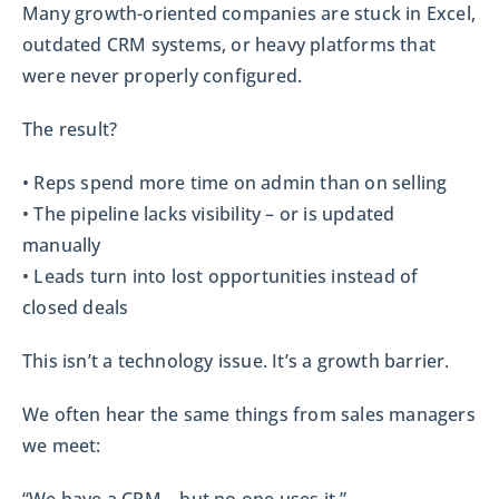
Many growth-oriented companies are stuck in Excel,
outdated CRM systems, or heavy platforms that
were never properly configured.
The result?
• Reps spend more time on admin than on selling
• The pipeline lacks visibility – or is updated
manually
• Leads turn into lost opportunities instead of
closed deals
This isn’t a technology issue. It’s a growth barrier.
We often hear the same things from sales managers
we meet: