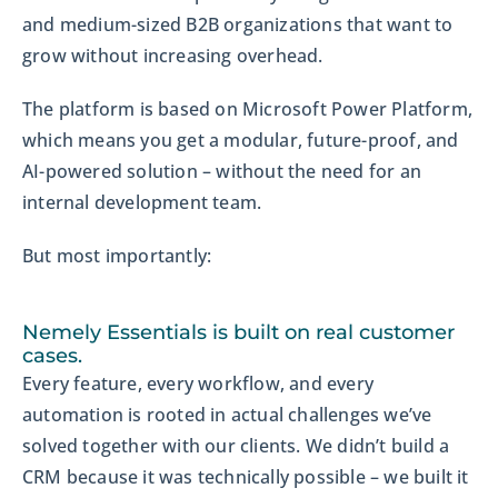
and medium-sized B2B organizations that want to
grow without increasing overhead.
The platform is based on Microsoft Power Platform,
which means you get a modular, future-proof, and
AI-powered solution – without the need for an
internal development team.
But most importantly:
Nemely Essentials is built on real customer
cases.
Every feature, every workflow, and every
automation is rooted in actual challenges we’ve
solved together with our clients. We didn’t build a
CRM because it was technically possible – we built it