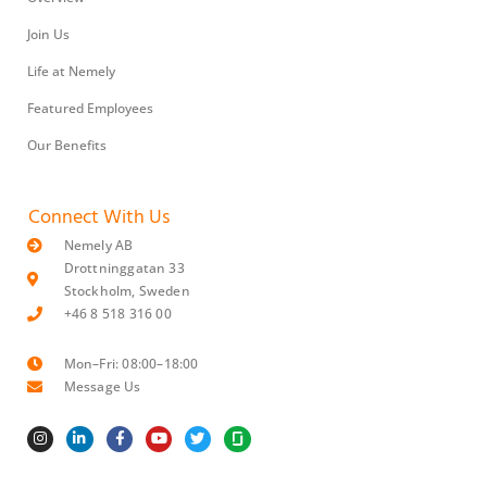
Join Us
Life at Nemely
Featured Employees
Our Benefits
Connect With Us
Nemely AB
Drottninggatan 33
Stockholm, Sweden
+46 8 518 316 00
Mon–Fri: 08:00–18:00
Message Us