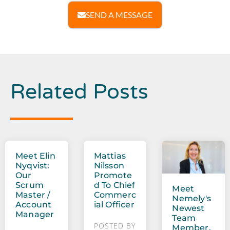
SEND A MESSAGE
Related Posts
Meet Elin
Mattias
Nyqvist:
Nilsson
Our
Promote
Scrum
D To Chief
Meet
Master /
Commerc
Nemely's
Account
Ial Officer
Newest
Manager
Team
POSTED BY
Member,