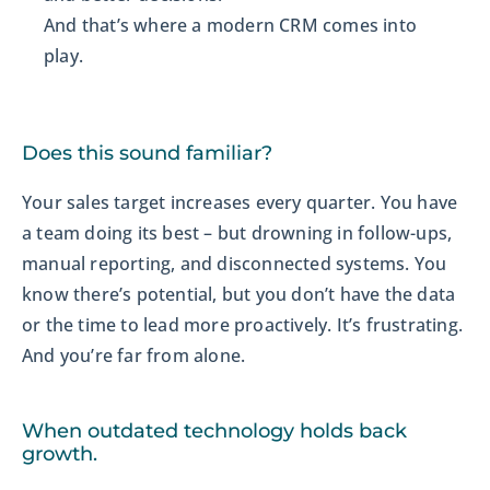
And that’s where a modern CRM comes into
play.
Does this sound familiar?
Your sales target increases every quarter. You have
a team doing its best – but drowning in follow-ups,
manual reporting, and disconnected systems. You
know there’s potential, but you don’t have the data
or the time to lead more proactively. It’s frustrating.
And you’re far from alone.
When outdated technology holds back
growth.