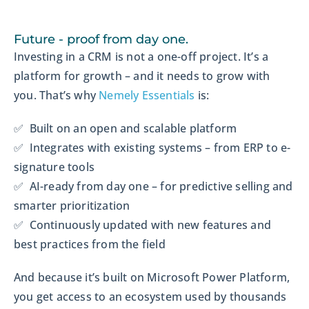
Future - proof from day one.
Investing in a CRM is not a one-off project. It’s a
platform for growth – and it needs to grow with
you. That’s why
Nemely Essentials
is:
✅ Built on an open and scalable platform
✅ Integrates with existing systems – from ERP to e-
signature tools
✅ AI-ready from day one – for predictive selling and
smarter prioritization
✅ Continuously updated with new features and
best practices from the field
And because it’s built on Microsoft Power Platform,
you get access to an ecosystem used by thousands