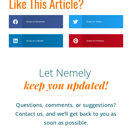
Like This Article?
Share on Facebook
Share on Twitter
Share on LinkedIn
Share on Pinterest
Let Nemely
keep you updated!
Questions, comments, or suggestions?
Contact us, and we’ll get back to you as
soon as possible.